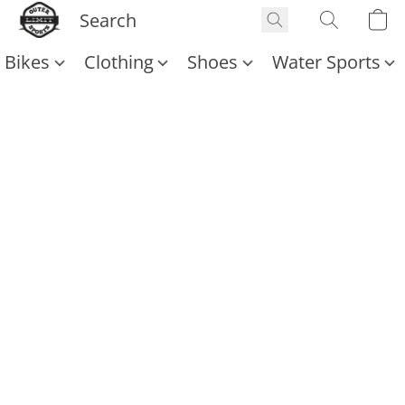
Bikes
Clothing
Shoes
Water Sports