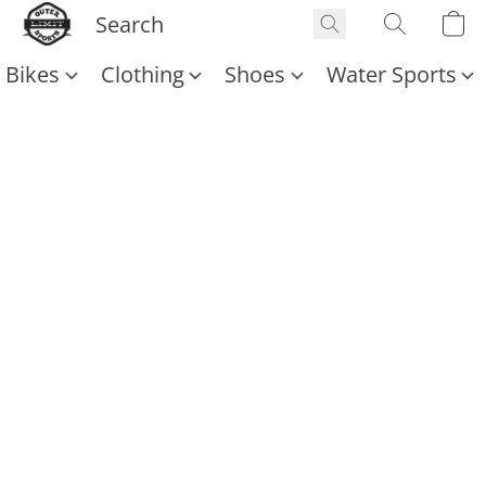
Bikes
Clothing
Shoes
Water Sports