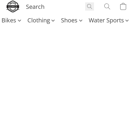
Bikes
Clothing
Shoes
Water Sports