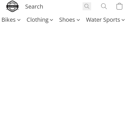
Bikes
Clothing
Shoes
Water Sports