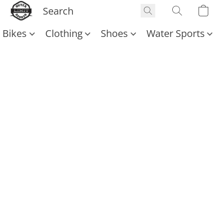
Bikes
Clothing
Shoes
Water Sports