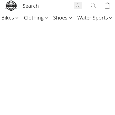
Bikes
Clothing
Shoes
Water Sports