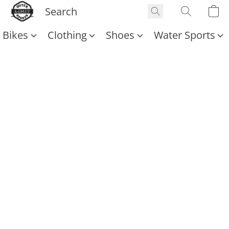
Bikes
Clothing
Shoes
Water Sports