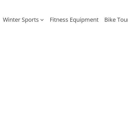
Winter Sports
Fitness Equipment
Bike Tou