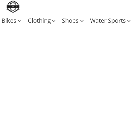
Bikes
Clothing
Shoes
Water Sports