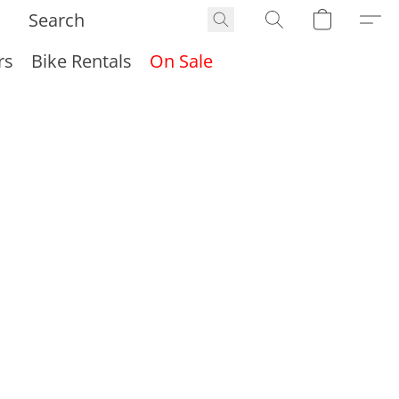
rs
Bike Rentals
On Sale