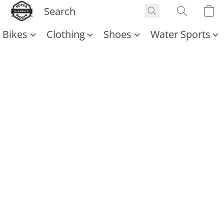
Bikes
Clothing
Shoes
Water Sports