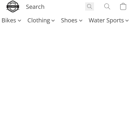
Bikes
Clothing
Shoes
Water Sports