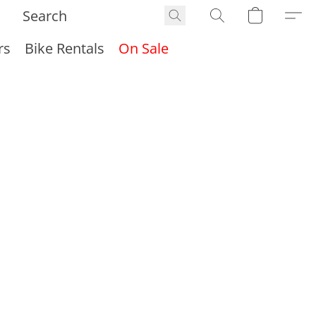
rs
Bike Rentals
On Sale