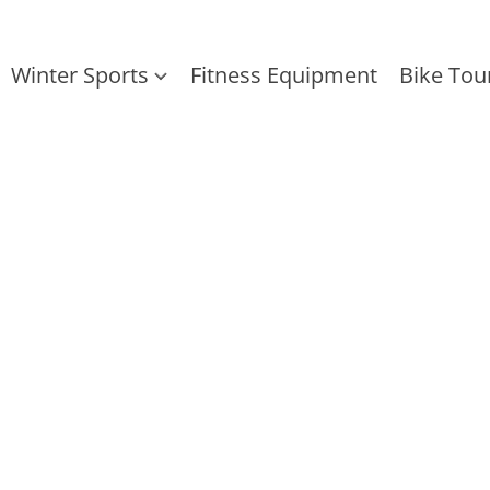
Winter Sports
Fitness Equipment
Bike Tou