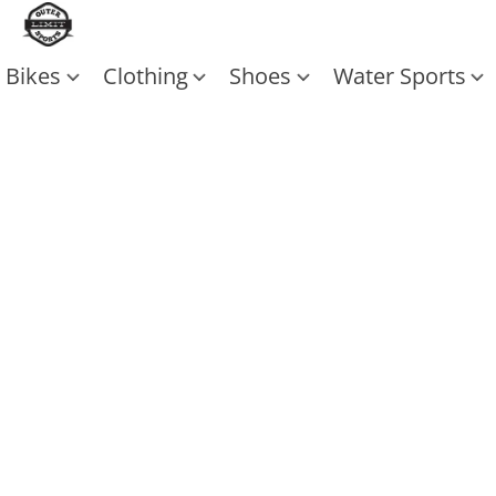
Bikes
Clothing
Shoes
Water Sports