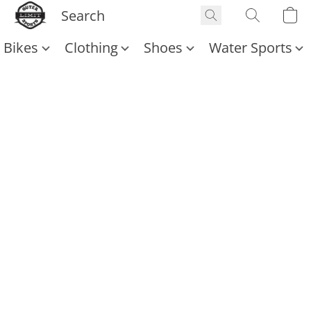
Bikes
Clothing
Shoes
Water Sports