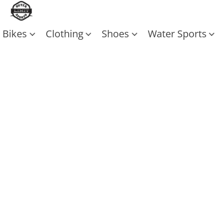
Bikes
Clothing
Shoes
Water Sports