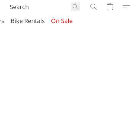
rs
Bike Rentals
On Sale