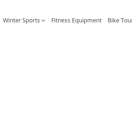
Winter Sports
Fitness Equipment
Bike Tou