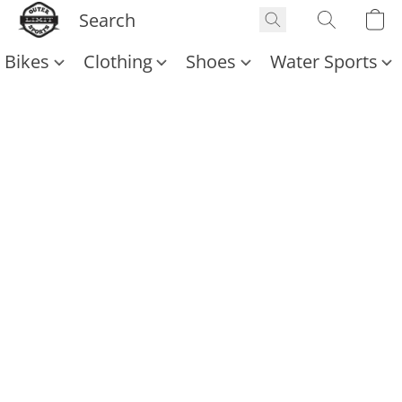
Bikes
Clothing
Shoes
Water Sports