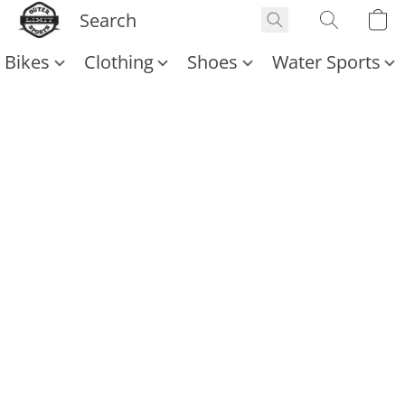
Bikes
Clothing
Shoes
Water Sports