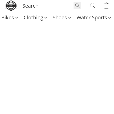
Bikes
Clothing
Shoes
Water Sports