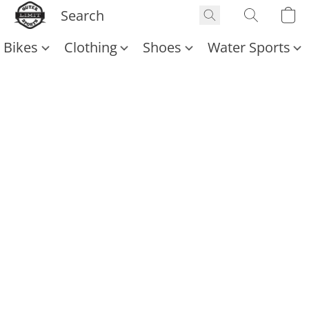
Bikes
Clothing
Shoes
Water Sports