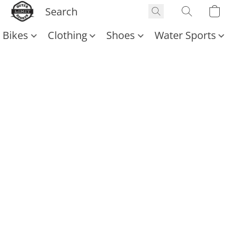
Bikes
Clothing
Shoes
Water Sports