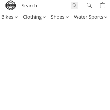
Bikes
Clothing
Shoes
Water Sports