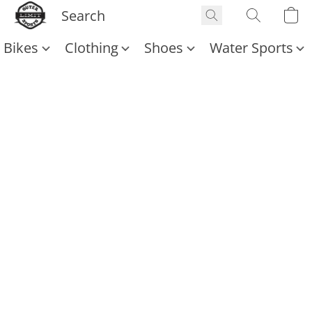
Bikes
Clothing
Shoes
Water Sports