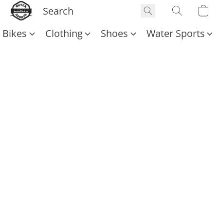
Bikes
Clothing
Shoes
Water Sports