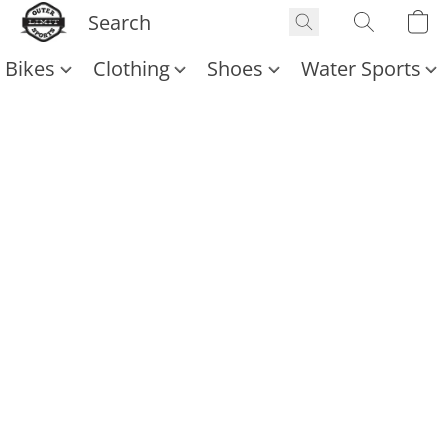
Bikes
Clothing
Shoes
Water Sports