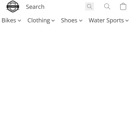
Bikes
Clothing
Shoes
Water Sports