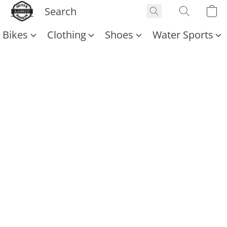
Bikes
Clothing
Shoes
Water Sports