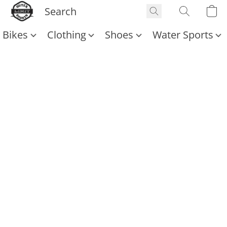
Bikes
Clothing
Shoes
Water Sports