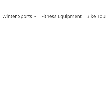
Winter Sports
Fitness Equipment
Bike Tou