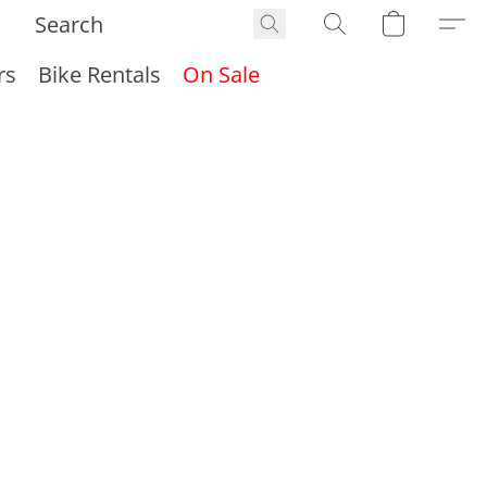
rs
Bike Rentals
On Sale