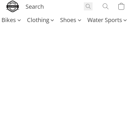
Bikes
Clothing
Shoes
Water Sports