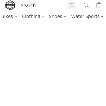
Bikes
Clothing
Shoes
Water Sports