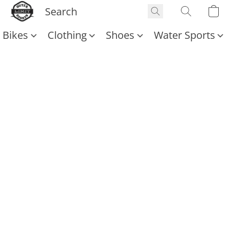
Bikes
Clothing
Shoes
Water Sports