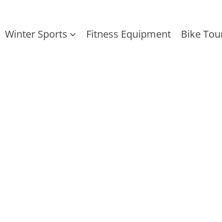
Winter Sports
Fitness Equipment
Bike Tou