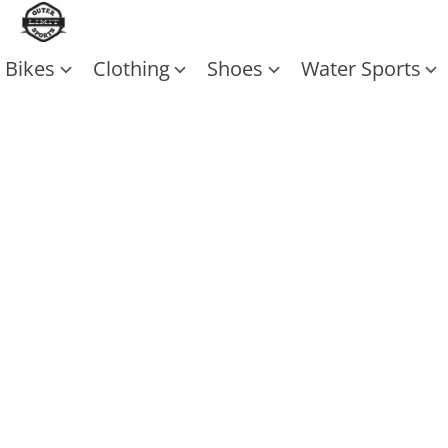
Bikes
Clothing
Shoes
Water Sports