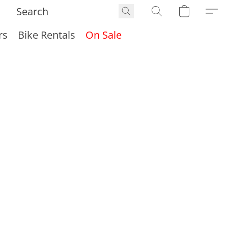
rs
Bike Rentals
On Sale