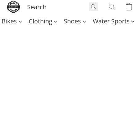
Bikes
Clothing
Shoes
Water Sports