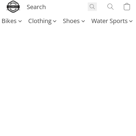
Bikes
Clothing
Shoes
Water Sports