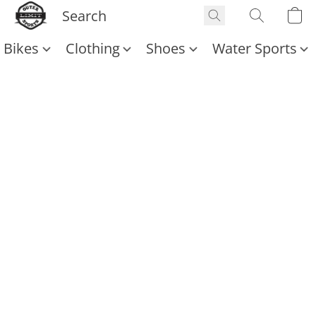
Bikes
Clothing
Shoes
Water Sports