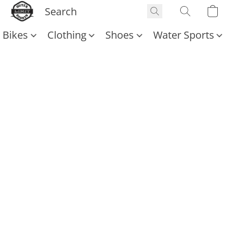
Bikes
Clothing
Shoes
Water Sports