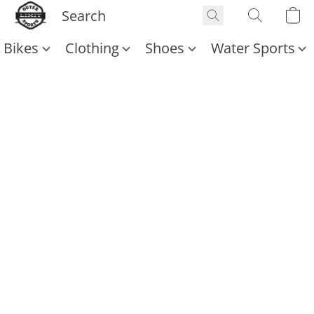
Bikes
Clothing
Shoes
Water Sports