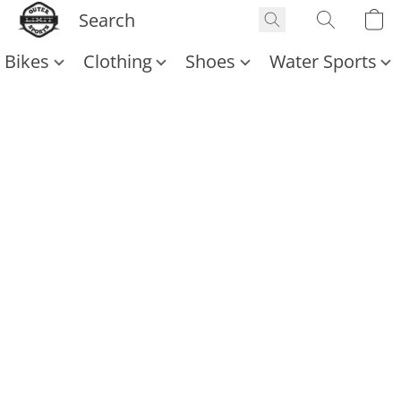
Bikes
Clothing
Shoes
Water Sports