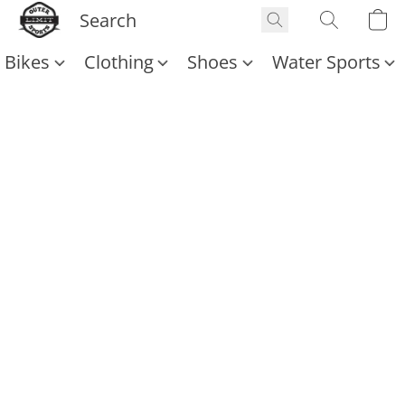
Bikes
Clothing
Shoes
Water Sports