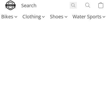
Bikes
Clothing
Shoes
Water Sports