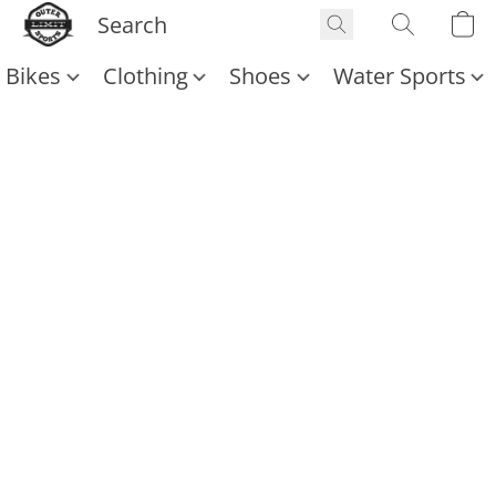
Bikes
Clothing
Shoes
Water Sports