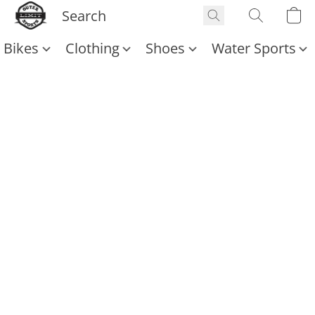
Bikes
Clothing
Shoes
Water Sports