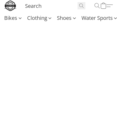
Bikes
Clothing
Shoes
Water Sports