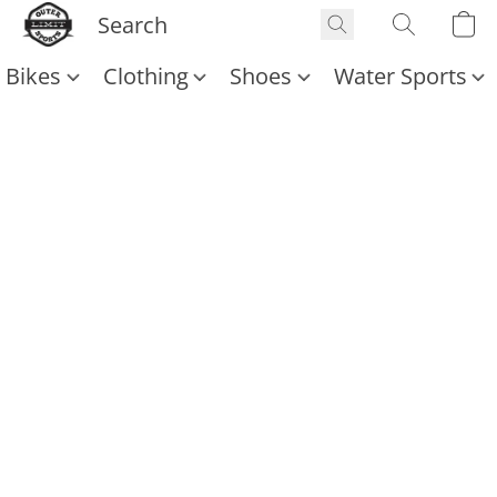
Bikes
Clothing
Shoes
Water Sports