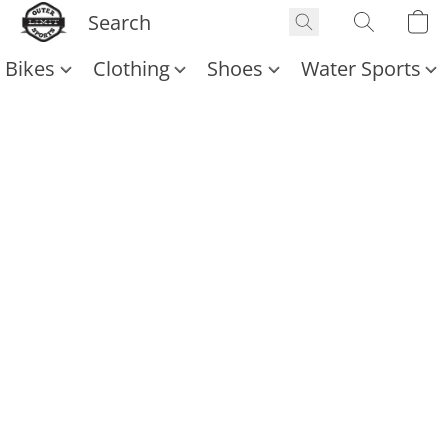
Bikes
Clothing
Shoes
Water Sports