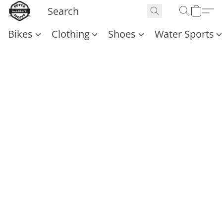
Bikes
Clothing
Shoes
Water Sports