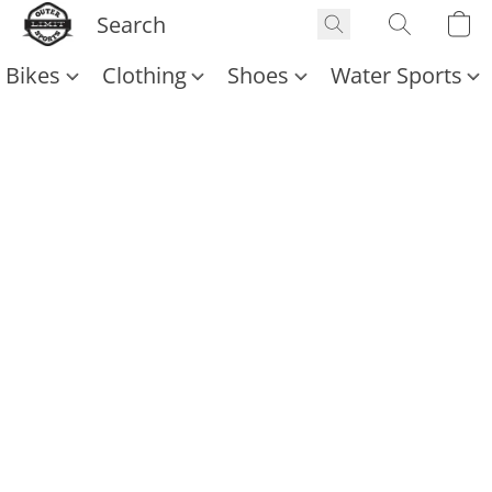
Bikes
Clothing
Shoes
Water Sports