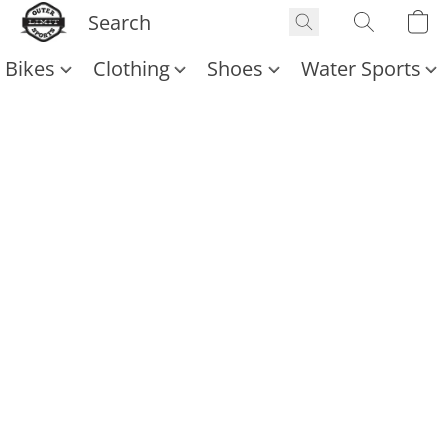
Bikes
Clothing
Shoes
Water Sports